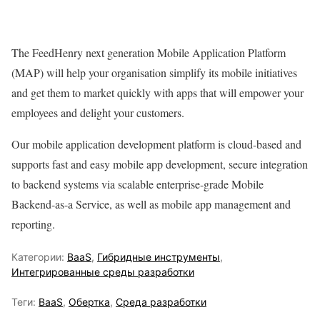
The FeedHenry next generation Mobile Application Platform
(MAP) will help your organisation simplify its mobile initiatives
and get them to market quickly with apps that will empower your
employees and delight your customers.
Our mobile application development platform is cloud-based and
supports fast and easy mobile app development, secure integration
to backend systems via scalable enterprise-grade Mobile
Backend-as-a Service, as well as mobile app management and
reporting.
Категории:
BaaS
,
Гибридные инструменты
,
Интегрированные среды разработки
Теги:
BaaS
,
Обертка
,
Среда разработки