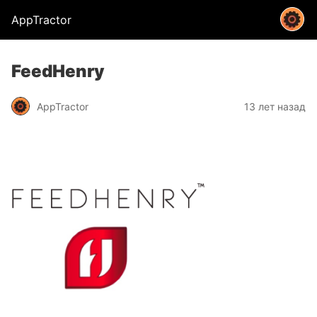
AppTractor
FeedHenry
AppTractor
13 лет назад