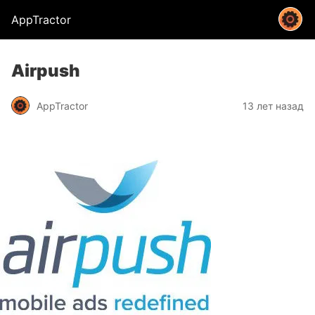
AppTractor
Airpush
AppTractor
13 лет назад