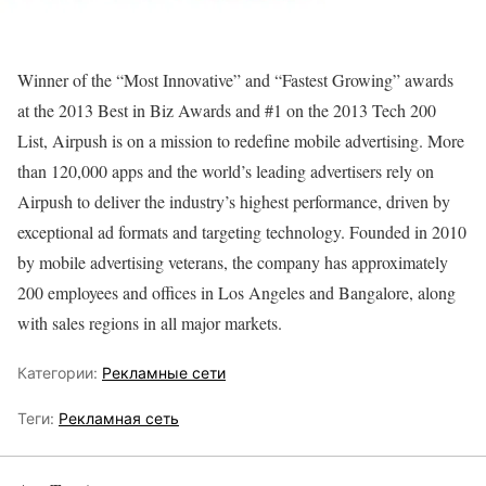
Winner of the “Most Innovative” and “Fastest Growing” awards
at the 2013 Best in Biz Awards and #1 on the 2013 Tech 200
List, Airpush is on a mission to redefine mobile advertising. More
than 120,000 apps and the world’s leading advertisers rely on
Airpush to deliver the industry’s highest performance, driven by
exceptional ad formats and targeting technology. Founded in 2010
by mobile advertising veterans, the company has approximately
200 employees and offices in Los Angeles and Bangalore, along
with sales regions in all major markets.
Категории:
Рекламные сети
Теги:
Рекламная сеть