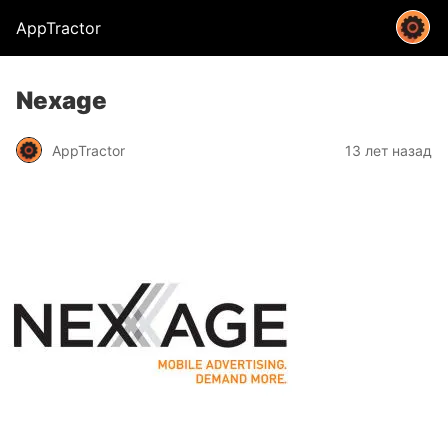
AppTractor
Nexage
AppTractor
13 лет назад