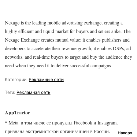
Nexage is the leading mobile advertising exchange, creating a
highly efficient and liquid market for buyers and sellers alike. The
Nexage Exchange creates mutual value: it enables publishers and
developers to accelerate their revenue growth; it enables DSPs, ad
networks, and real-time buyers to target and buy the audience they
need when they need it to deliver successful campaigns.
Категории:
Рекламные сети
Теги:
Рекламная сеть
AppTractor
* Meta, в том числе ее продукты Facebook и Instagram,
признана экстремистской организацией в России.
Наверх