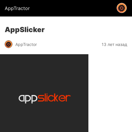
AppTractor
AppSlicker
AppTractor
13 лет назад