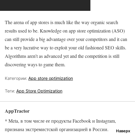
The arena of app stores is much like the way organic search
results used to be. Knowledge on app store optimization (ASO)
can still provide a big advantage over your competitors and it can
be a very lucrative way to exploit your old fashioned SEO skills.
Algorithms aren’t as advanced yet and the competition is still
discovering ways to game them.
Категории:
App store optimization
Теги:
App Store Optimization
AppTractor
* Meta, в том числе ее продукты Facebook и Instagram,
признана экстремистской организацией в России.
Наверх