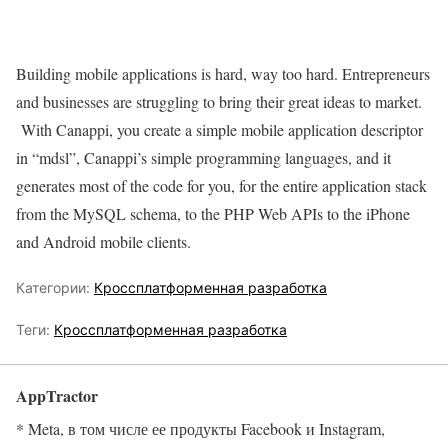
Building mobile applications is hard, way too hard. Entrepreneurs
and businesses are struggling to bring their great ideas to market.
With Canappi, you create a simple mobile application descriptor
in “mdsl”, Canappi’s simple programming languages, and it
generates most of the code for you, for the entire application stack
from the MySQL schema, to the PHP Web APIs to the iPhone
and Android mobile clients.
Категории:
Кроссплатформенная разработка
Теги:
Кроссплатформенная разработка
AppTractor
* Meta, в том числе ее продукты Facebook и Instagram,