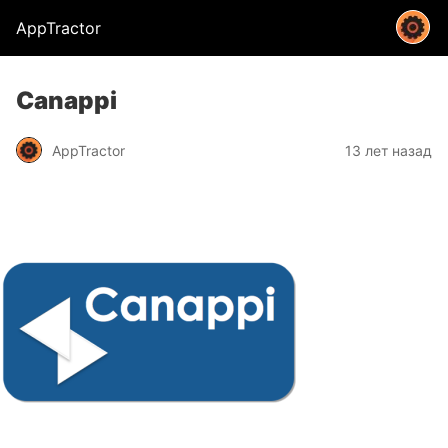
AppTractor
Canappi
AppTractor
13 лет назад