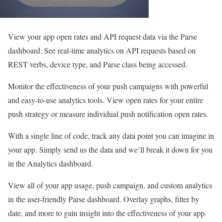
View your app open rates and API request data via the Parse
dashboard. See real-time analytics on API requests based on
REST verbs, device type, and Parse class being accessed.
Monitor the effectiveness of your push campaigns with powerful
and easy-to-use analytics tools. View open rates for your entire
push strategy or measure individual push notification open rates.
With a single line of code, track any data point you can imagine in
your app. Simply send us the data and we’ll break it down for you
in the Analytics dashboard.
View all of your app usage, push campaign, and custom analytics
in the user-friendly Parse dashboard. Overlay graphs, filter by
date, and more to gain insight into the effectiveness of your app.