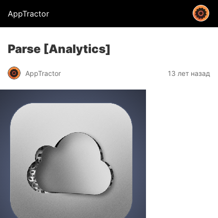
AppTractor
Parse [Analytics]
AppTractor
13 лет назад